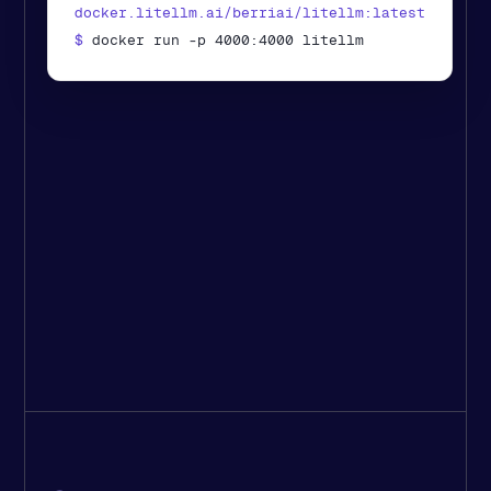
docker.litellm.ai/berriai/litellm:latest
$ 
docker run -p 4000:4000 litellm