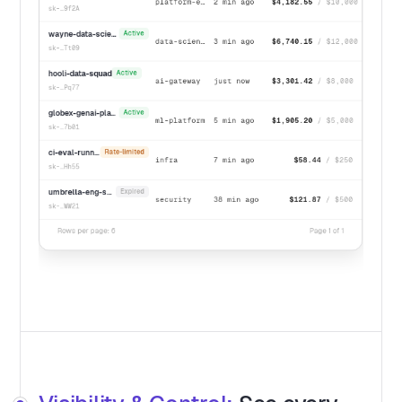
platform-eng
2 min ago
$4,182.55
/ $10,000
sk-…9f2A
wayne-data-science
Active
data-science
3 min ago
$6,740.15
/ $12,000
sk-…Tt09
hooli-data-squad
Active
ai-gateway
just now
$3,301.42
/ $8,000
sk-…Pq77
globex-genai-platform
Active
ml-platform
5 min ago
$1,905.20
/ $5,000
sk-…7b01
ci-eval-runner
Rate-limited
infra
7 min ago
$58.44
/ $250
sk-…Hh55
umbrella-eng-sandbox
Expired
security
38 min ago
$121.87
/ $500
sk-…WW21
Rows per page: 6
Page 1 of 1