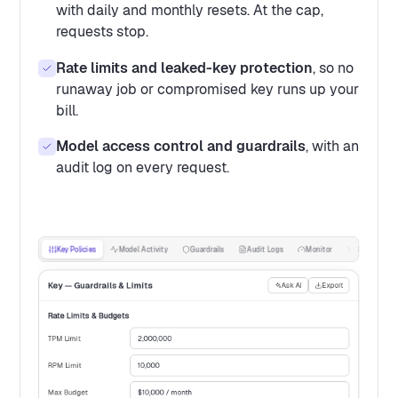
with daily and monthly resets. At the cap,
requests stop.
Rate limits and leaked-key protection
, so no
runaway job or compromised key runs up your
bill.
Model access control and guardrails
, with an
audit log on every request.
Key Policies
Model Activity
Guardrails
Audit Logs
Monitor
Request Log
Key — Guardrails & Limits
Ask AI
Export
Rate Limits & Budgets
TPM Limit
2,000,000
RPM Limit
10,000
Max Budget
$10,000 / month