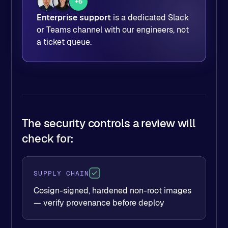
+6
Enterprise support
is a dedicated Slack
or Teams channel with our engineers, not
a ticket queue.
The security controls a review will
check for:
SUPPLY CHAIN
Cosign-signed, hardened non-root images
— verify provenance before deploy