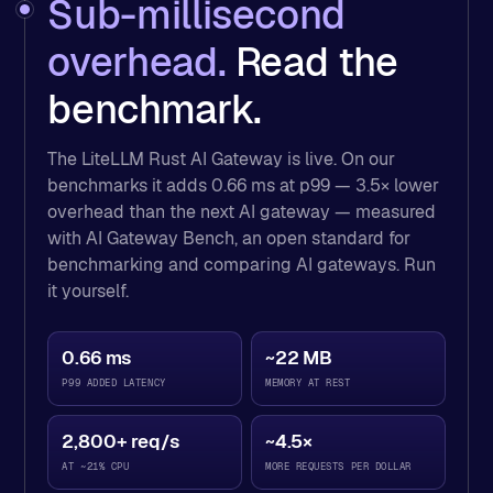
Sub-millisecond
overhead.
Read the
benchmark.
The LiteLLM Rust AI Gateway is live. On our
benchmarks it adds 0.66 ms at p99 — 3.5× lower
overhead than the next AI gateway — measured
with AI Gateway Bench, an open standard for
benchmarking and comparing AI gateways. Run
it yourself.
AI gateway benchmark results measured with AI Gateway
0.66 ms
~22 MB
AI gateway
P99 ADDED LATENCY
MEMORY AT REST
LiteLLM (Rust)
0.6
Portkey
2.2
2,800+ req/s
~4.5×
Bifrost
4.5
AT ~21% CPU
MORE REQUESTS PER DOLLAR