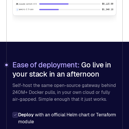
$8,115.90
claude-sonnet-4-5
$5,340.18
gemini-2.5-pro
Ease of deployment:
Go live in
your stack in an afternoon
Self-host the same open-source gateway behind
240M+ Docker pulls, in your own cloud or fully
air-gapped. Simple enough that it just works.
Deploy
with an official Helm chart or Terraform
module