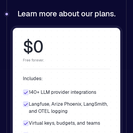
Learn more about our plans.
$0
Free forever.
Includes:
140+ LLM provider integrations
Langfuse, Arize Phoenix, LangSmith,
and OTEL logging
Virtual keys, budgets, and teams