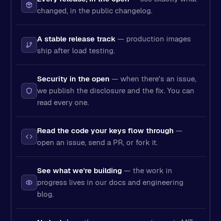
changed, in the public changelog.
A stable release track
— production images
ship after load testing.
Security in the open
— when there's an issue,
we publish the disclosure and the fix. You can
read every one.
Read the code your keys flow through
—
open an issue, send a PR, or fork it.
See what we're building
— the work in
progress lives in our docs and engineering
blog.