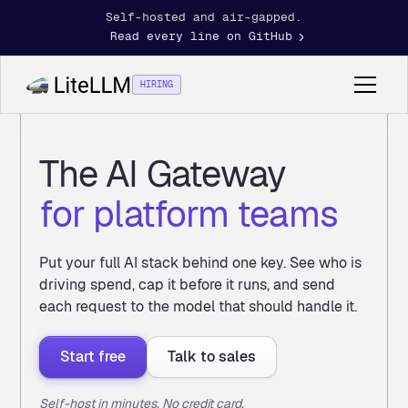
Self-hosted and air-gapped.
Read every line on GitHub
HIRING
The AI Gateway
for platform teams
Put your full AI stack behind one key. See who is
driving spend, cap it before it runs, and send
each request to the model that should handle it.
Start free
Talk to sales
Self-host in minutes. No credit card.