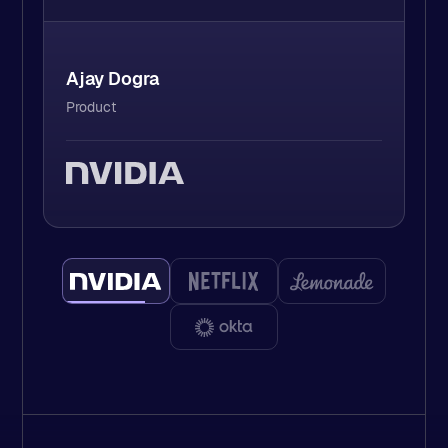
David Leen
Staff Software Engineer