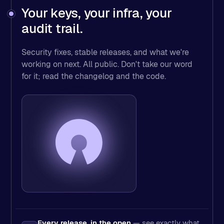
Your keys, your infra, your
audit trail.
Security fixes, stable releases, and what we're
working on next. All public. Don't take our word
for it; read the changelog and the code.
Every release, in the open
— see exactly what