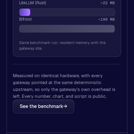
LiteLLM (Rust)
~22 MB
Bifrost
~199 MB
Same benchmark run; resident memory with the
gateway idle.
Measured on identical hardware, with every
gateway pointed at the same deterministic
upstream, so only the gateway’s own overhead is
left. Every number, chart, and script is public.
See the benchmark
→