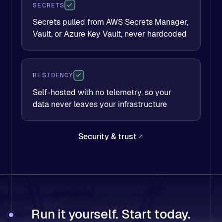
SECRETS
Secrets pulled from AWS Secrets Manager,
Vault, or Azure Key Vault, never hardcoded
RESIDENCY
Self-hosted with no telemetry, so your
data never leaves your infrastructure
Security & trust
Run it yourself. Start today.