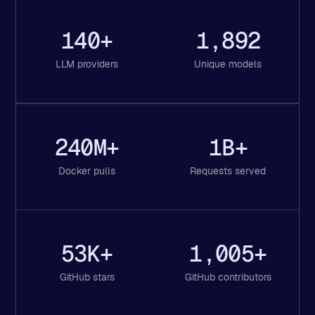
140+
1,892
LLM providers
Unique models
240M+
1B+
Docker pulls
Requests served
53K+
1,005+
GitHub stars
GitHub contributors