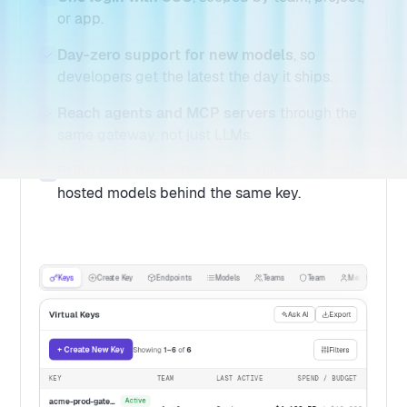
or app.
Day-zero support for new models
, so
developers get the latest the day it ships.
Reach agents and MCP servers
through the
same gateway, not just LLMs.
Bring your own
internal, fine-tuned, and self-
hosted models behind the same key.
Keys
Create Key
Endpoints
Models
Teams
Team
Members
Virtual Keys
Ask AI
Export
+ Create New Key
Showing
1–6
of
6
Filters
KEY
TEAM
LAST ACTIVE
SPEND / BUDGET
acme-prod-gateway
Active