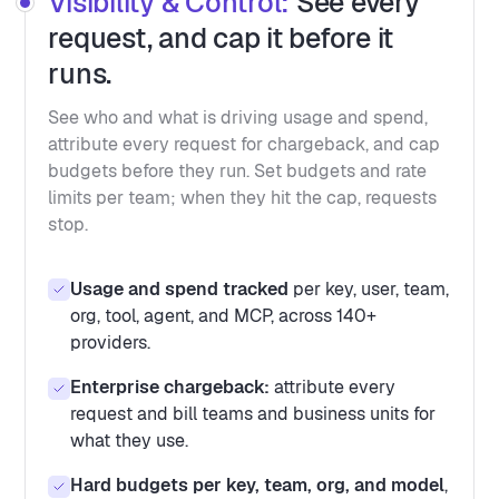
Visibility & Control:
See every
request, and cap it before it
runs.
See who and what is driving usage and spend,
attribute every request for chargeback, and cap
budgets before they run. Set budgets and rate
limits per team; when they hit the cap, requests
stop.
Usage and spend tracked
per key, user, team,
org, tool, agent, and MCP, across 140+
providers.
Enterprise chargeback:
attribute every
request and bill teams and business units for
what they use.
Hard budgets per key, team, org, and model
,