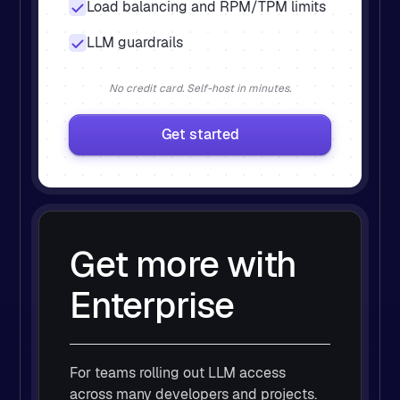
Load balancing and RPM/TPM limits
LLM guardrails
No credit card. Self-host in minutes.
Get started
Get more with
Enterprise
For teams rolling out LLM access
across many developers and projects.