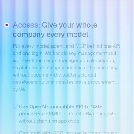
Access:
Give your whole
company every model.
Put every model, agent, and MCP behind one API
and one login. We handle key management and
work with the secret manager you already run,
so platform teams open access to the whole org
without becoming the bottleneck, and
developers build in minutes, not a procurement
cycle.
One OpenAI-compatible API to 140+
providers
and 1,800+ models. Swap models
without changing app code.
One login with SSO
, scoped by team, project,