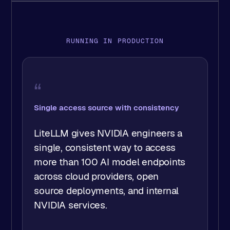
RUNNING IN PRODUCTION
“
New models in a day, not hours of rework
LiteLLM has let my team provide
the latest LLM models to our
users, usually within a day of them
being released… it has saved us
months of work.