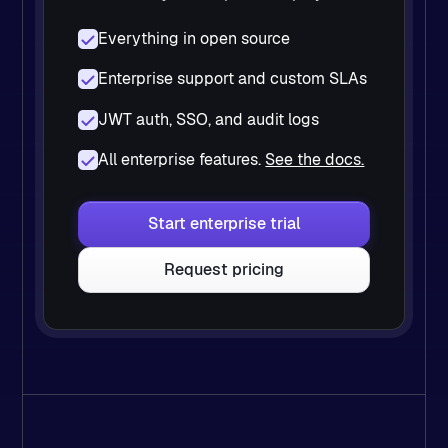
Everything in open source
Enterprise support and custom SLAs
JWT auth, SSO, and audit logs
All enterprise features.
See the docs.
Start enterprise trial
Request pricing