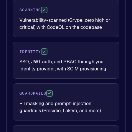
SCANNING
Vulnerability-scanned (Grype, zero high or
critical) with CodeQL on the codebase
IDENTITY
SSO, JWT auth, and RBAC through your
identity provider, with SCIM provisioning
GUARDRAILS
PII masking and prompt-injection
guardrails (Presidio, Lakera, and more)