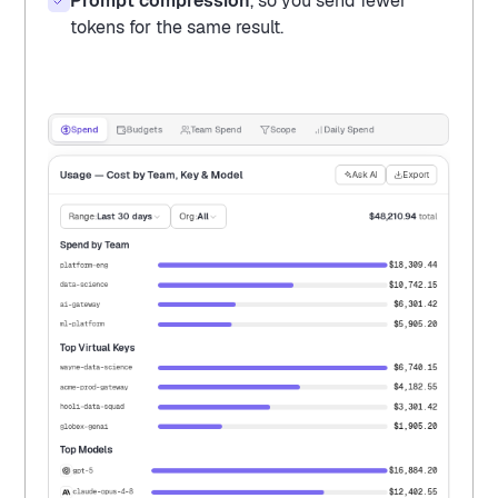
Prompt compression
, so you send fewer
tokens for the same result.
Spend
Budgets
Team Spend
Scope
Daily Spend
Usage — Cost by Team, Key & Model
Ask AI
Export
Range:
Last 30 days
Org:
All
$48,210.94
total
Spend by Team
$18,309.44
platform-eng
$10,742.15
data-science
$6,301.42
ai-gateway
$5,905.20
ml-platform
Top Virtual Keys
$6,740.15
wayne-data-science
$4,182.55
acme-prod-gateway
$3,301.42
hooli-data-squad
$1,905.20
globex-genai
Top Models
$16,884.20
gpt-5
$12,402.55
claude-opus-4-8