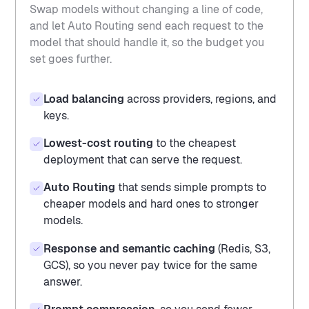
Swap models without changing a line of code,
and let Auto Routing send each request to the
model that should handle it, so the budget you
set goes further.
Load balancing
across providers, regions, and
keys.
Lowest-cost routing
to the cheapest
deployment that can serve the request.
Auto Routing
that sends simple prompts to
cheaper models and hard ones to stronger
models.
Response and semantic caching
(Redis, S3,
GCS), so you never pay twice for the same
answer.