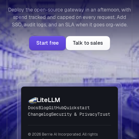
Deploy the open-source gateway in an afternoon, with
spend tracked and capped on every request. Add
SSO, audit logs, and an SLA when it goes org-wide.
Start free
Talk to sales
LiteLLM
Docs
Blog
GitHub
Quickstart
Changelog
Security & Privacy
Trust
© 2026 Berrie AI Incorporated. All rights