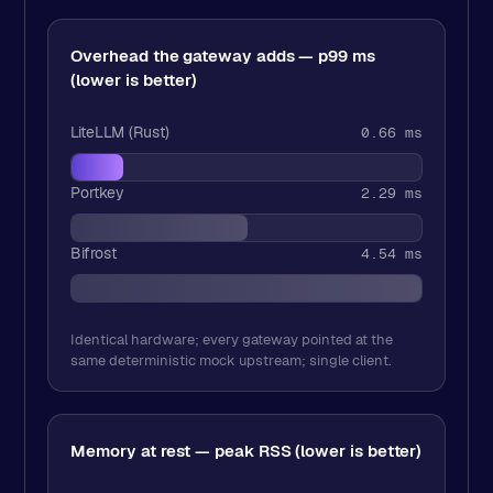
Overhead the gateway adds — p99 ms
(lower is better)
LiteLLM (Rust)
0.66 ms
Portkey
2.29 ms
Bifrost
4.54 ms
Identical hardware; every gateway pointed at the
same deterministic mock upstream; single client.
Memory at rest — peak RSS (lower is better)