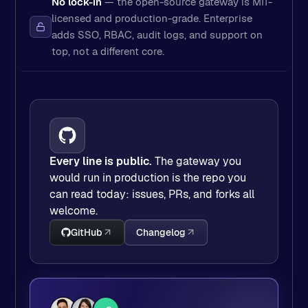
No lock-in
— the open-source gateway is MIT-
licensed and production-grade. Enterprise
adds SSO, RBAC, audit logs, and support on
top, not a different core.
Every line is public.
The gateway you
would run in production is the repo you
can read today: issues, PRs, and forks all
welcome.
GitHub
Changelog