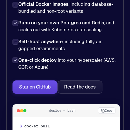
Official Docker images
, including database-
bundled and non-root variants
Runs on your own Postgres and Redis
, and
scales out with Kubernetes autoscaling
Self-host anywhere
, including fully air-
gapped environments
One-click deploy
into your hyperscaler (AWS,
GCP, or Azure)
Star on GitHub
Read the docs
deploy — bash
Copy
$ 
docker pull 