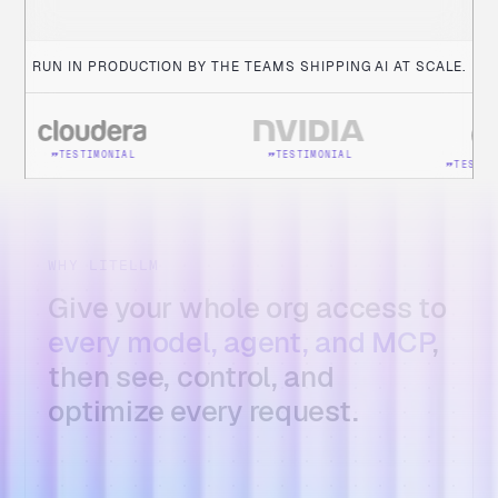
Ajay Dogra
Product, NVIDIA
RUN IN PRODUCTION BY THE TEAMS SHIPPING AI AT SCALE.
TESTIMONIAL
IMONIAL
TESTIMONIAL
WHY LITELLM
Give your whole org access to
every model, agent, and MCP
,
then see, control, and
optimize every request.